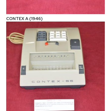
CONTEX A (1946)