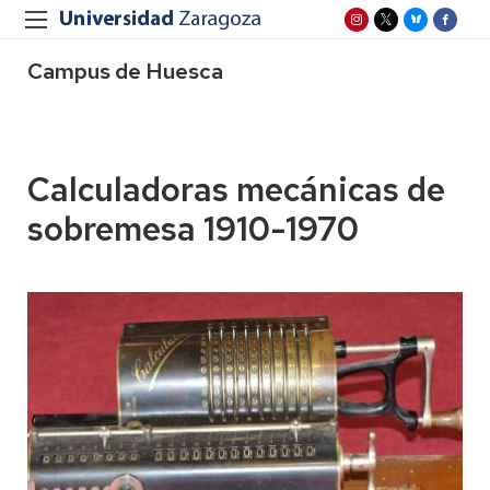
Campus de Huesca
Calculadoras mecánicas de
sobremesa 1910-1970