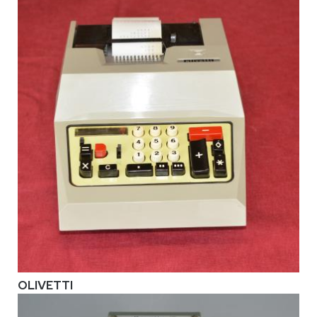
OLIVETTI