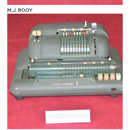
M.J. ROOY