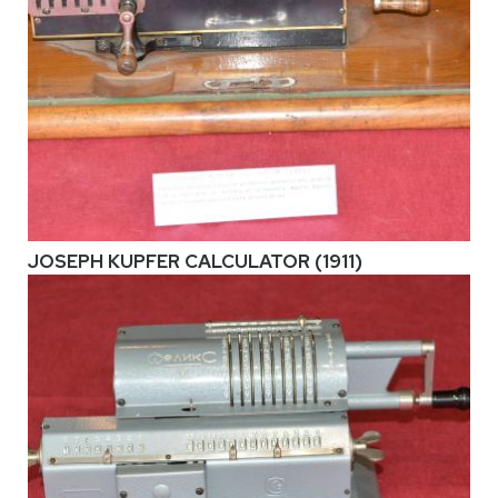
JOSEPH KUPFER CALCULATOR (1911)