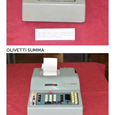
OLIVETTI SUMMA