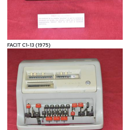
FACIT C1-13 (1975)