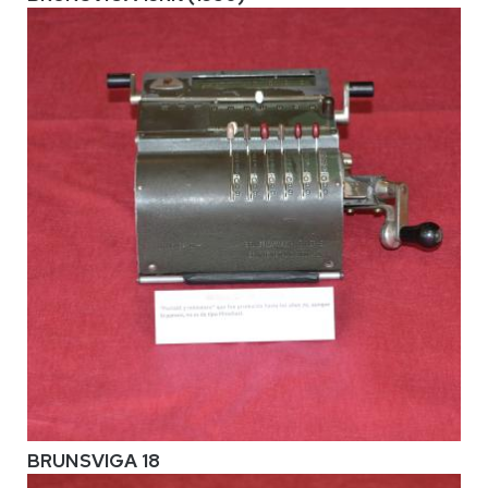
BRUNSVIGA 18