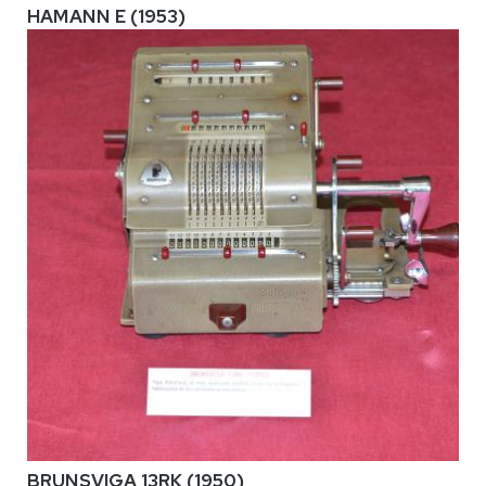
HAMANN E (1953)
BRUNSVIGA 13RK (1950)