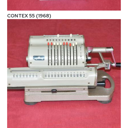
CONTEX 55 (1968)