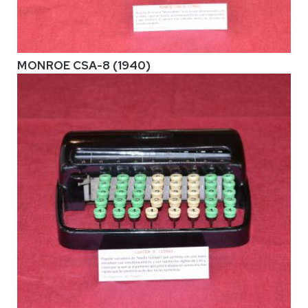
MONROE CSA-8 (1940)