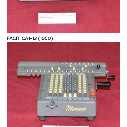
FACIT CA1-13 (1950)