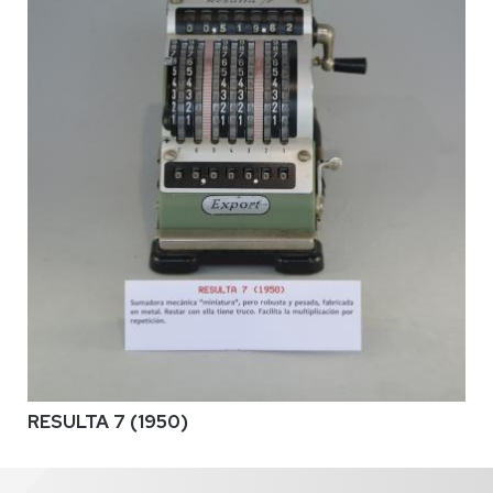
RESULTA 7 (1950)