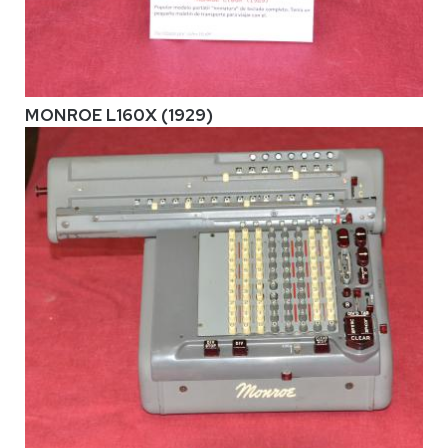
MONROE L160X (1929)