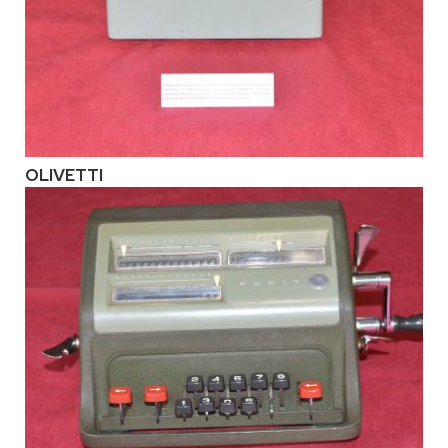
OLIVETTI