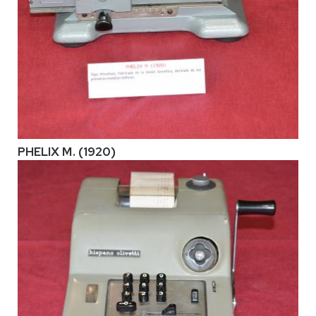
PHELIX M. (1920)