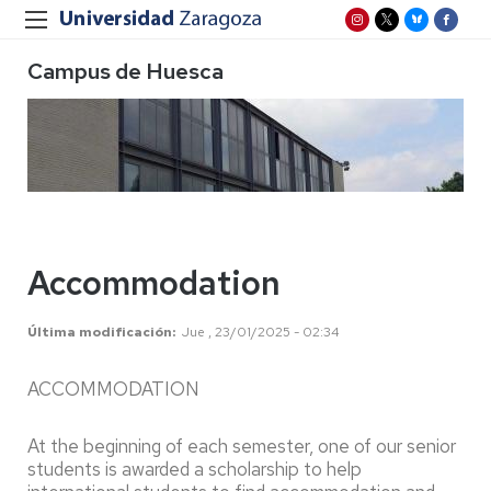
Campus de Huesca
Accommodation
Última modificación
Jue , 23/01/2025 - 02:34
ACCOMMODATION
At the beginning of each semester, one of our senior
students is awarded a scholarship to help