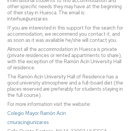
international students to find accommodation and
other specific needs they may have at the beginning
of their stay in Huesca. The email is:
interhue@unizar.es.
If you are interested in this support for the search for
accommodation, we recommend you contact it, and
as soon as it was available he/she will contact you.
Almost all the accommodation in Huesca is private
(private residences or rented appartments to share),
with the exception of the Ramón Acín University Hall
of residence.
The Ramón Acín University Hall of Residence has a
good university atmosphere and a full-board diet (the
places reserved are preferably for students staying in
the full course).
For more information visit the website:
Colegio Mayor Ramón Acin
cmuracin@unizar.es