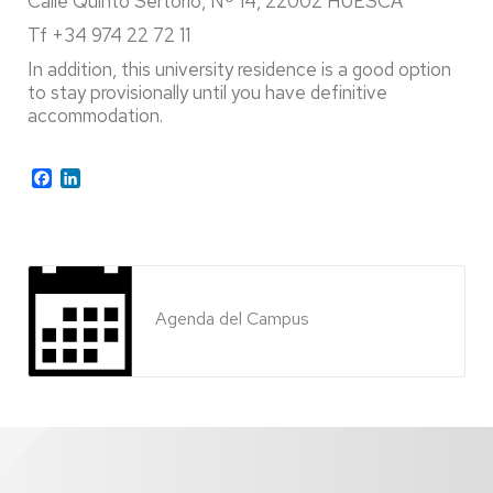
Calle Quinto Sertorio, Nº 14, 22002 HUESCA
Tf +34 974 22 72 11
In addition, this university residence is a good option
to stay provisionally until you have definitive
accommodation.
Facebook
LinkedIn
Agenda del Campus